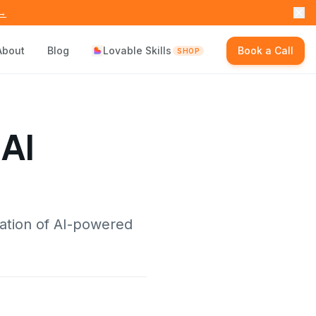
 →
About
Blog
Lovable Skills
Book a Call
SHOP
 AI
ation of AI-powered