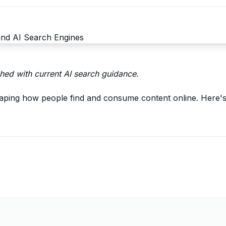
ed with current AI search guidance.
aping how people find and consume content online. Here's 