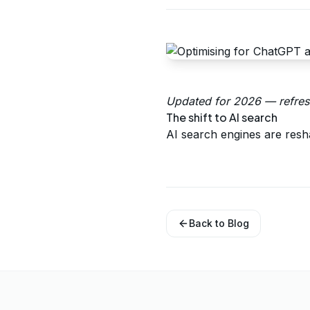
Updated for 2026 — refresh
The shift to AI search
AI search engines are resh
Back to Blog